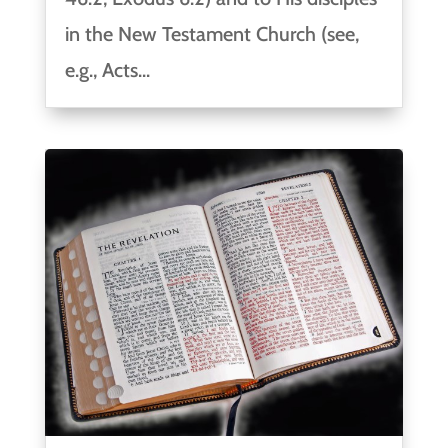
in the New Testament Church (see,
e.g., Acts...