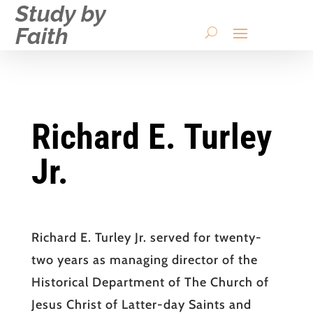
Study by
Faith
Richard E. Turley
Jr.
Richard E. Turley Jr. served for twenty-
two years as managing director of the
Historical Department of The Church of
Jesus Christ of Latter-day Saints and