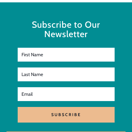
Subscribe to Our
Newsletter
SUBSCRIBE