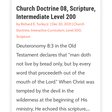
Church Doctrine 08, Scripture,
Intermediate Level 200
by
Richard E. Turley Jr.
|
Dec 20, 2021
|
Church
Doctrine
,
Interactive Curriculum
,
Level 200
,
Scripture
Deuteronomy 8:3 in the Old
Testament declares that "man doth
not live by bread only, but by every
word that proceedeth out of the
mouth of the Lord." When Christ was
tempted by the devil in the
wilderness at the beginning of His
ministry, He echoed this scripture,...