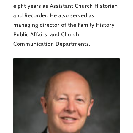
eight years as Assistant Church Historian
and Recorder. He also served as
managing director of the Family History,
Public Affairs, and Church
Communication Departments.