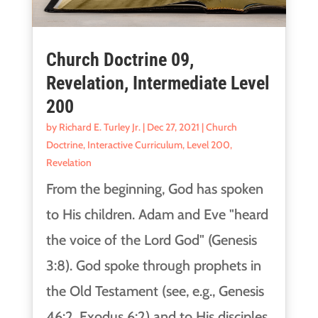
Church Doctrine 09,
Revelation, Intermediate Level
200
by
Richard E. Turley Jr.
|
Dec 27, 2021
|
Church
Doctrine
,
Interactive Curriculum
,
Level 200
,
Revelation
From the beginning, God has spoken
to His children. Adam and Eve "heard
the voice of the Lord God" (Genesis
3:8). God spoke through prophets in
the Old Testament (see, e.g., Genesis
46:2, Exodus 6:2) and to His disciples