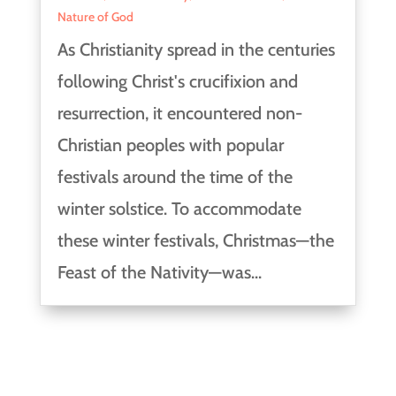
Nature of God
As Christianity spread in the centuries
following Christ's crucifixion and
resurrection, it encountered non-
Christian peoples with popular
festivals around the time of the
winter solstice. To accommodate
these winter festivals, Christmas—the
Feast of the Nativity—was...