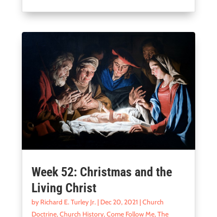
Week 52: Christmas and the
Living Christ
by
Richard E. Turley Jr.
|
Dec 20, 2021
|
Church
Doctrine
,
Church History
,
Come Follow Me
,
The