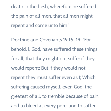
death in the flesh; wherefore he suffered
the pain of all men, that all men might
repent and come unto him.”
Doctrine and Covenants 19:16‒19: “For
behold, I, God, have suffered these things
for all, that they might not suffer if they
would repent; But if they would not
repent they must suffer even as I; Which
suffering caused myself, even God, the
greatest of all, to tremble because of pain,
and to bleed at every pore, and to suffer