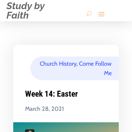
Study by
Faith
Church History
,
Come Follow
Me
Week 14: Easter
March 28, 2021