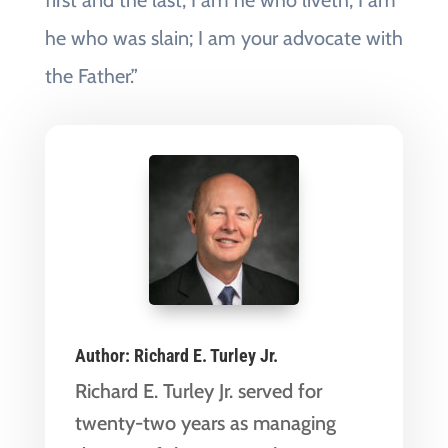
first and the last; I am he who liveth, I am
he who was slain; I am your advocate with
the Father.”
Author:
Richard E. Turley Jr.
Richard E. Turley Jr. served for
twenty-two years as managing