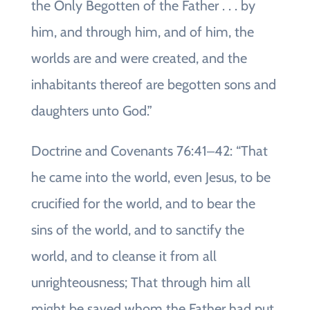
the Only Begotten of the Father . . . by
him, and through him, and of him, the
worlds are and were created, and the
inhabitants thereof are begotten sons and
daughters unto God.”
Doctrine and Covenants 76:41‒42: “That
he came into the world, even Jesus, to be
crucified for the world, and to bear the
sins of the world, and to sanctify the
world, and to cleanse it from all
unrighteousness; That through him all
might be saved whom the Father had put