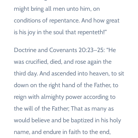
might bring all men unto him, on
conditions of repentance. And how great
is his joy in the soul that repenteth!”
Doctrine and Covenants 20:23‒25: “He
was crucified, died, and rose again the
third day. And ascended into heaven, to sit
down on the right hand of the Father, to
reign with almighty power according to
the will of the Father; That as many as
would believe and be baptized in his holy
name, and endure in faith to the end,