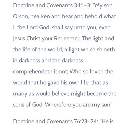
Doctrine and Covenants 34:1‒3: “My son
Orson, hearken and hear and behold what
I, the Lord God, shall say unto you, even
Jesus Christ your Redeemer; The light and
the life of the world, a light which shineth
in darkness and the darkness
comprehendeth it not; Who so loved the
world that he gave his own life, that as
many as would believe might become the
sons of God. Wherefore you are my son.”
Doctrine and Covenants 76:23‒24: “He is