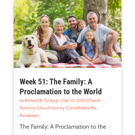
Week 51: The Family: A
Proclamation to the World
by
Richard E. Turley Jr.
|
Dec 13, 2021
|
Church
Doctrine
,
Church History
,
Come Follow Me
,
Revelation
The Family: A Proclamation to the