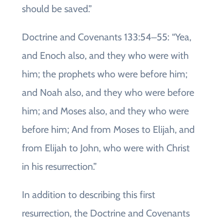
should be saved.”
Doctrine and Covenants 133:54‒55: “Yea,
and Enoch also, and they who were with
him; the prophets who were before him;
and Noah also, and they who were before
him; and Moses also, and they who were
before him; And from Moses to Elijah, and
from Elijah to John, who were with Christ
in his resurrection.”
In addition to describing this first
resurrection, the Doctrine and Covenants