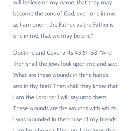
will believe on my name, that they may
become the sons of God, even one in me
as I am one in the Father, as the Father is
one in me, that we may be one.”
Doctrine and Covenants 45:51‒53: “And
then shall the Jews look upon me and say:
What are these wounds in thine hands
and in thy feet? Then shall they know that
I am the Lord; for I will say unto them:
These wounds are the wounds with which
I was wounded in the house of my friends.
I am he who was lifted up. I am Jesus that