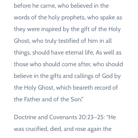
before he came, who believed in the
words of the holy prophets, who spake as
they were inspired by the gift of the Holy
Ghost, who truly testified of him in all
things, should have eternal life, As well as
those who should come after, who should
believe in the gifts and callings of God by
the Holy Ghost, which beareth record of
the Father and of the Son.”
Doctrine and Covenants 20:23‒25: “He
was crucified, died, and rose again the