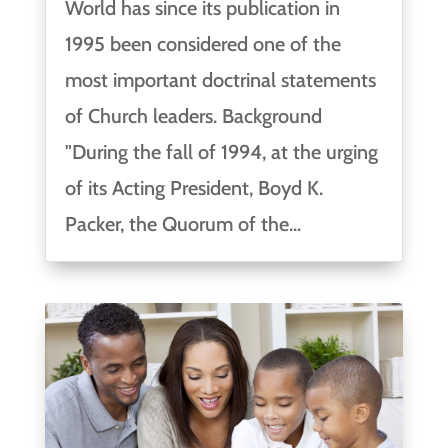
World has since its publication in
1995 been considered one of the
most important doctrinal statements
of Church leaders. Background
"During the fall of 1994, at the urging
of its Acting President, Boyd K.
Packer, the Quorum of the...