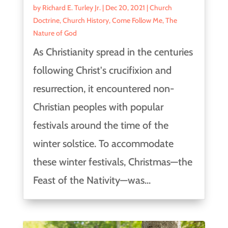
by
Richard E. Turley Jr.
|
Dec 20, 2021
|
Church
Doctrine
,
Church History
,
Come Follow Me
,
The
Nature of God
As Christianity spread in the centuries
following Christ's crucifixion and
resurrection, it encountered non-
Christian peoples with popular
festivals around the time of the
winter solstice. To accommodate
these winter festivals, Christmas—the
Feast of the Nativity—was...