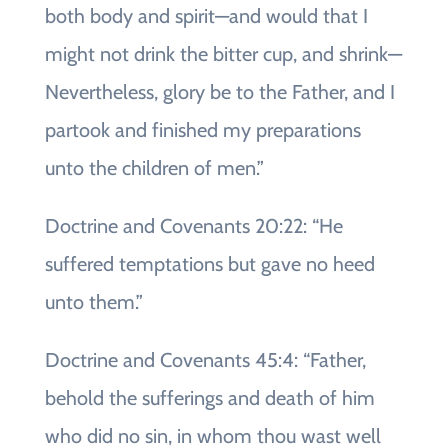
both body and spirit—and would that I
might not drink the bitter cup, and shrink—
Nevertheless, glory be to the Father, and I
partook and finished my preparations
unto the children of men.”
Doctrine and Covenants 20:22: “He
suffered temptations but gave no heed
unto them.”
Doctrine and Covenants 45:4: “Father,
behold the sufferings and death of him
who did no sin, in whom thou wast well