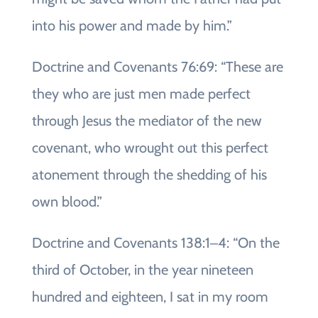
into his power and made by him.”
Doctrine and Covenants 76:69: “These are
they who are just men made perfect
through Jesus the mediator of the new
covenant, who wrought out this perfect
atonement through the shedding of his
own blood.”
Doctrine and Covenants 138:1‒4: “On the
third of October, in the year nineteen
hundred and eighteen, I sat in my room