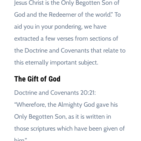
Jesus Christ is the Only Begotten Son of
God and the Redeemer of the world.” To
aid you in your pondering, we have
extracted a few verses from sections of
the Doctrine and Covenants that relate to
this eternally important subject.
The Gift of God
Doctrine and Covenants 20:21:
“Wherefore, the Almighty God gave his
Only Begotten Son, as it is written in
those scriptures which have been given of
him.”