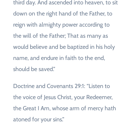
third day. And ascended into heaven, to sit
down on the right hand of the Father, to
reign with almighty power according to
the will of the Father; That as many as
would believe and be baptized in his holy
name, and endure in faith to the end,
should be saved.”
Doctrine and Covenants 29:1: “Listen to
the voice of Jesus Christ, your Redeemer,
the Great I Am, whose arm of mercy hath
atoned for your sins.”