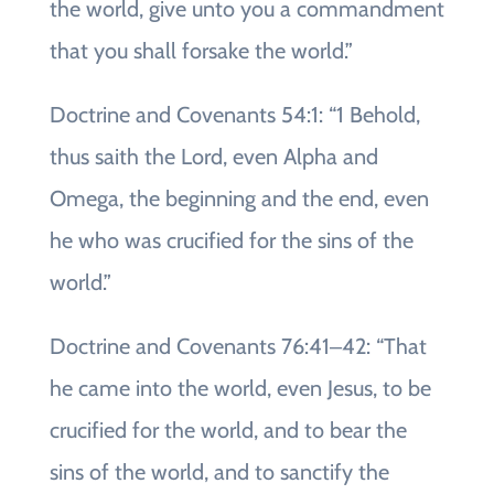
the world, give unto you a commandment
that you shall forsake the world.”
Doctrine and Covenants 54:1: “1 Behold,
thus saith the Lord, even Alpha and
Omega, the beginning and the end, even
he who was crucified for the sins of the
world.”
Doctrine and Covenants 76:41‒42: “That
he came into the world, even Jesus, to be
crucified for the world, and to bear the
sins of the world, and to sanctify the