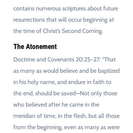
contains numerous scriptures about future
resurrections that will occur beginning at
the time of Christ’s Second Coming.
The Atonement
Doctrine and Covenants 20:25‒27: “That
as many as would believe and be baptized
in his holy name, and endure in faith to
the end, should be saved—Not only those
who believed after he came in the
meridian of time, in the flesh, but all those
from the beginning, even as many as were