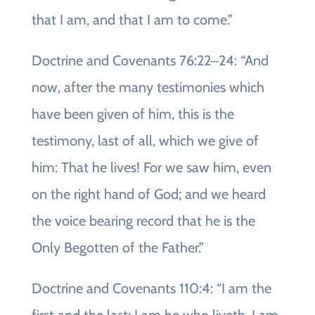
that I am, and that I am to come.”
Doctrine and Covenants 76:22‒24: “And
now, after the many testimonies which
have been given of him, this is the
testimony, last of all, which we give of
him: That he lives! For we saw him, even
on the right hand of God; and we heard
the voice bearing record that he is the
Only Begotten of the Father.”
Doctrine and Covenants 110:4: “I am the