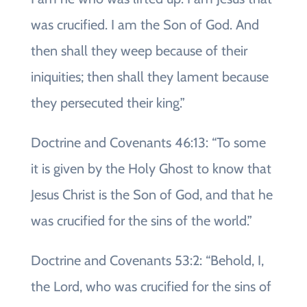
was crucified. I am the Son of God. And
then shall they weep because of their
iniquities; then shall they lament because
they persecuted their king.”
Doctrine and Covenants 46:13: “To some
it is given by the Holy Ghost to know that
Jesus Christ is the Son of God, and that he
was crucified for the sins of the world.”
Doctrine and Covenants 53:2: “Behold, I,
the Lord, who was crucified for the sins of