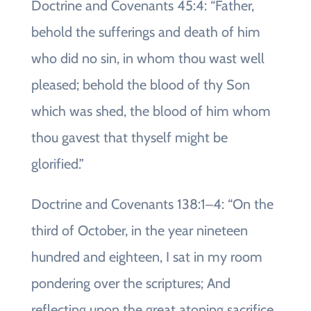
Doctrine and Covenants 45:4: “Father,
behold the sufferings and death of him
who did no sin, in whom thou wast well
pleased; behold the blood of thy Son
which was shed, the blood of him whom
thou gavest that thyself might be
glorified.”
Doctrine and Covenants 138:1‒4: “On the
third of October, in the year nineteen
hundred and eighteen, I sat in my room
pondering over the scriptures; And
reflecting upon the great atoning sacrifice