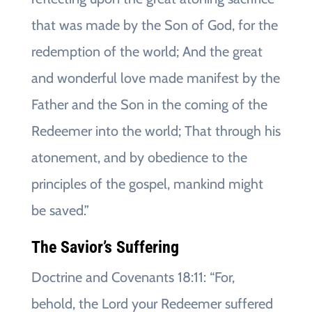
that was made by the Son of God, for the
redemption of the world; And the great
and wonderful love made manifest by the
Father and the Son in the coming of the
Redeemer into the world; That through his
atonement, and by obedience to the
principles of the gospel, mankind might
be saved.”
The Savior’s Suffering
Doctrine and Covenants 18:11: “For,
behold, the Lord your Redeemer suffered