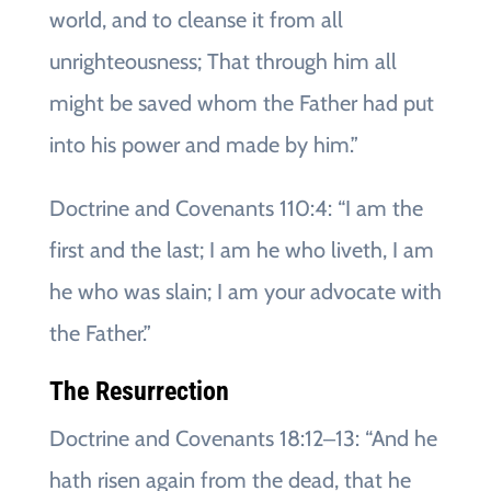
world, and to cleanse it from all
unrighteousness; That through him all
might be saved whom the Father had put
into his power and made by him.”
Doctrine and Covenants 110:4: “I am the
first and the last; I am he who liveth, I am
he who was slain; I am your advocate with
the Father.”
The Resurrection
Doctrine and Covenants 18:12‒13: “And he
hath risen again from the dead, that he