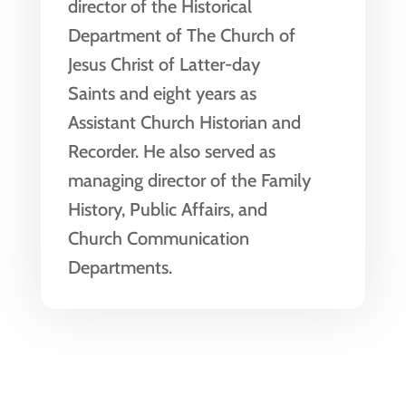
director of the Historical
Department of The Church of
Jesus Christ of Latter-day
Saints and eight years as
Assistant Church Historian and
Recorder. He also served as
managing director of the Family
History, Public Affairs, and
Church Communication
Departments.