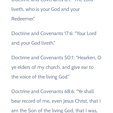
liveth, who is your God and your
Redeemer.”
Doctrine and Covenants 17:6: “Your Lord
and your God liveth.”
Doctrine and Covenants 50:1: “Hearken, O
ye elders of my church, and give ear to
the voice of the living God.”
Doctrine and Covenants 68:6: “Ye shall
bear record of me, even Jesus Christ, that I
am the Son of the living God, that I was,