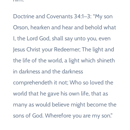
Doctrine and Covenants 34:1‒3: “My son
Orson, hearken and hear and behold what
I, the Lord God, shall say unto you, even
Jesus Christ your Redeemer; The light and
the life of the world, a light which shineth
in darkness and the darkness
comprehendeth it not; Who so loved the
world that he gave his own life, that as
many as would believe might become the
sons of God. Wherefore you are my son.”