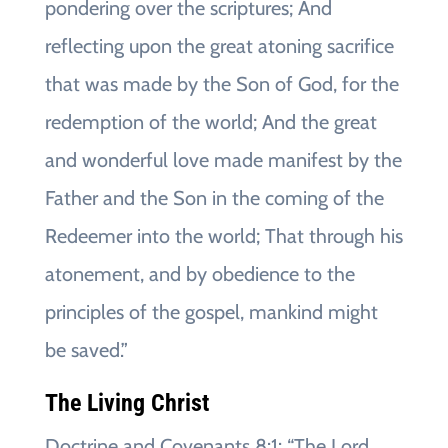
pondering over the scriptures; And
reflecting upon the great atoning sacrifice
that was made by the Son of God, for the
redemption of the world; And the great
and wonderful love made manifest by the
Father and the Son in the coming of the
Redeemer into the world; That through his
atonement, and by obedience to the
principles of the gospel, mankind might
be saved.”
The Living Christ
Doctrine and Covenants 8:1: “The Lord