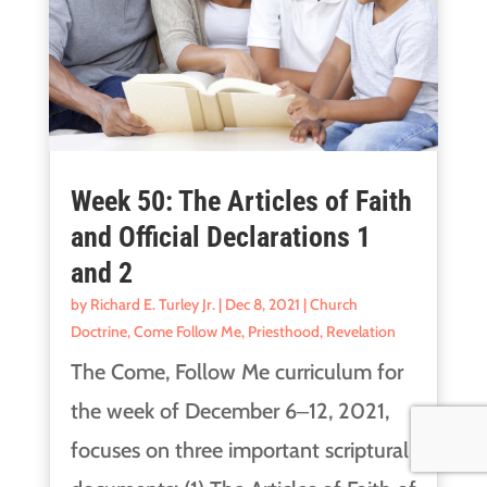
Week 50: The Articles of Faith
and Official Declarations 1
and 2
by
Richard E. Turley Jr.
|
Dec 8, 2021
|
Church
Doctrine
,
Come Follow Me
,
Priesthood
,
Revelation
The Come, Follow Me curriculum for
the week of December 6‒12, 2021,
focuses on three important scriptural