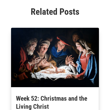
Related Posts
Week 52: Christmas and the
Living Christ