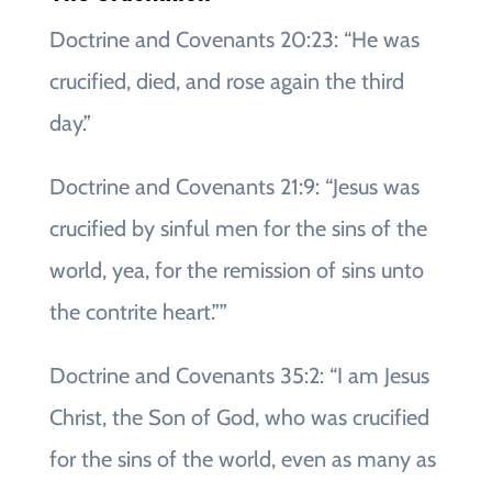
Doctrine and Covenants 20:23: “He was
crucified, died, and rose again the third
day.”
Doctrine and Covenants 21:9: “Jesus was
crucified by sinful men for the sins of the
world, yea, for the remission of sins unto
the contrite heart.””
Doctrine and Covenants 35:2: “I am Jesus
Christ, the Son of God, who was crucified
for the sins of the world, even as many as