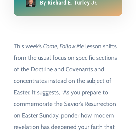
By
Richard E. Turley Jr.
This week’s
Come, Follow Me
lesson shifts
from the usual focus on specific sections
of the Doctrine and Covenants and
concentrates instead on the subject of
Easter. It suggests, “As you prepare to
commemorate the Savior’s Resurrection
on Easter Sunday, ponder how modern
revelation has deepened your faith that