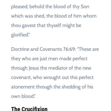
pleased; behold the blood of thy Son
which was shed, the blood of him whom
thou gavest that thyself might be
glorified.”
Doctrine and Covenants 76:69: “These are
they who are just men made perfect
through Jesus the mediator of the new
covenant, who wrought out this perfect
atonement through the shedding of his
own blood.”
The Crucifixion