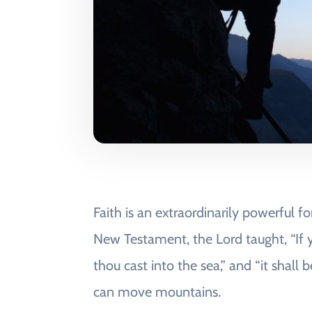
Faith is an extraordinarily powerful 
New Testament, the Lord taught, “If y
thou cast into the sea,” and “it shall
can move mountains.