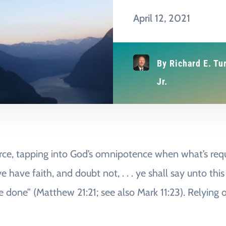
April 12, 2021
By
Richard E. Tu
Jr.
force, tapping into God’s omnipotence when what’s reque
e have faith, and doubt not, . . . ye shall say unto t
 be done” (Matthew 21:21; see also Mark 11:23). Relying 