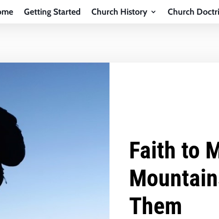
ome
Getting Started
Church History
Church Doctr
Faith to 
Mountain
Them