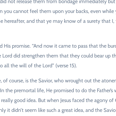
rd did not release them from bondage immediately bu
n you cannot feel them upon your backs, even while y
 hereafter, and that ye may know of a surety that I, 
ed His promise. “And now it came to pass that the b
e Lord did strengthen them that they could bear up th
all the will of the Lord” (verse 15).
e, of course, is the Savior, who wrought out the atone
In the premortal life, He promised to do the Father’s 
 a really good idea. But when Jesus faced the agony o
ly it didn’t seem like such a great idea, and the Savi