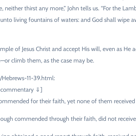
, neither thirst any more,” John tells us. “For the Lam
unto living fountains of waters: and God shall wipe awa
mple of Jesus Christ and accept His will, even as He 
—or climb them, as the case may be.
1/Hebrews-11-39.html:
ee commentary ⇓]
commended for their faith, yet none of them receive
though commended through their faith, did not receiv