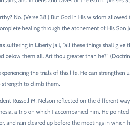
tains, and in dens and caves of the earth.” (Verses 3
y? No. (Verse 38.) But God in His wisdom allowed the
 complete healing through the atonement of His Son Je
suffering in Liberty Jail, “all these things shall give 
 below them all. Art thou greater than he?” (Doctri
eriencing the trials of this life, He can strengthen
e strength to climb them.
ident Russell M. Nelson reflected on the different wa
olynesia, a trip on which I accompanied him. He poin
her, and rain cleared up before the meetings in which