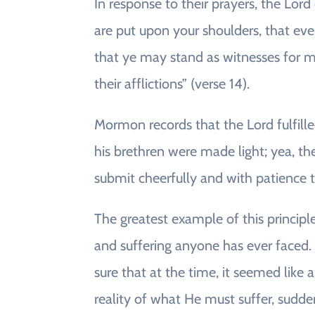
In response to their prayers, the Lo
are put upon your shoulders, that eve
that ye may stand as witnesses for me
their afflictions” (verse 14).
Mormon records that the Lord fulfill
his brethren were made light; yea, th
submit cheerfully and with patience to 
The greatest example of this principl
and suffering anyone has ever faced. 
sure that at the time, it seemed like
reality of what He must suffer, sudden