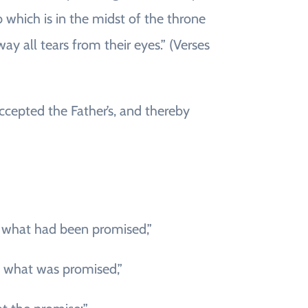
b which is in the midst of the throne
y all tears from their eyes.” (Verses
accepted the Father’s, and thereby
d what had been promised,”
e what was promised,”