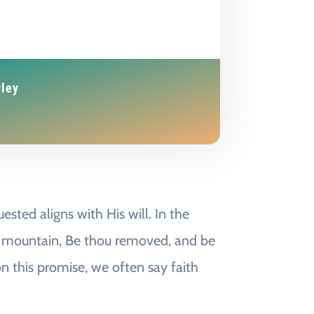
rley
sted aligns with His will. In the
his mountain, Be thou removed, and be
on this promise, we often say faith