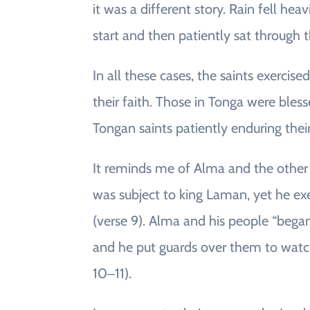
it was a different story. Rain fell hea
start and then patiently sat through t
In all these cases, the saints exercise
their faith. Those in Tonga were bless
Tongan saints patiently enduring their 
It reminds me of Alma and the other 
was subject to king Laman, yet he ex
(verse 9). Alma and his people “bega
and he put guards over them to watc
10‒11).