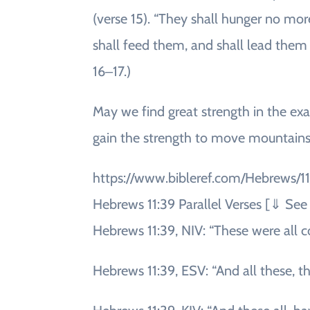
(verse 15). “They shall hunger no more
shall feed them, and shall lead them 
16‒17.)
May we find great strength in the exa
gain the strength to move mountains
https://www.bibleref.com/Hebrews/1
Hebrews 11:39 Parallel Verses [⇓ S
Hebrews 11:39, NIV: “These were all 
Hebrews 11:39, ESV: “And all these, 