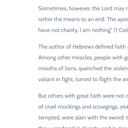
Sometimes, however, the Lord may not
rather the means to an end. The apos
have not charity, I am nothing” (1 Cori
The author of Hebrews defined faith
Among other miracles, people with g
mouths of lions, quenched the violen
valiant in fight, turned to flight the 
But others with great faith were not de
of cruel mockings and scourgings, y
tempted, were slain with the sword: t