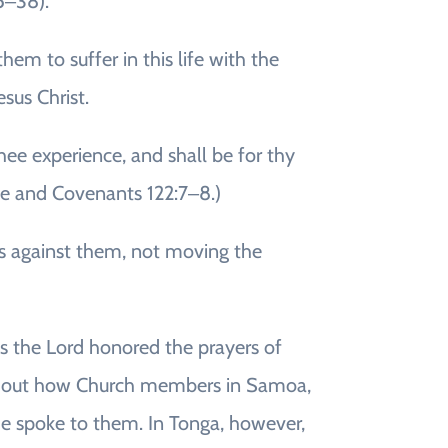
5‒38).
m to suffer in this life with the
sus Christ.
thee experience, and shall be for thy
ne and Covenants 122:7‒8.)
 us against them, not moving the
ys the Lord honored the prayers of
ted out how Church members in Samoa,
 he spoke to them. In Tonga, however,