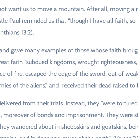
 want us to move a mountain. After all, moving a mo
tle Paul reminded us that “though I have all faith, s
nthians 13:2).
 and gave many examples of those whose faith brough
reat faith “subdued kingdoms, wrought righteousness,
ce of fire, escaped the edge of the sword, out of w
armies of the aliens,” and “received their dead raised to 
livered from their trials. Instead, they “were tortured
ea, moreover of bonds and imprisonment. They were s
hey wandered about in sheepskins and goatskins; being d