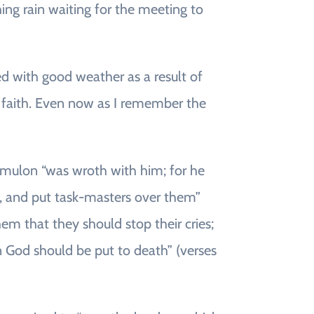
ching rain waiting for the meeting to
ssed with good weather as a result of
ir faith. Even now as I remember the
 Amulon “was wroth with him; for he
m, and put task-masters over them”
m that they should stop their cries;
 God should be put to death” (verses