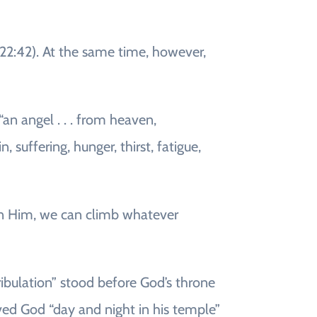
e 22:42). At the same time, however,
an angel . . . from heaven,
 suffering, hunger, thirst, fatigue,
 in Him, we can climb whatever
ibulation” stood before God’s throne
rved God “day and night in his temple”