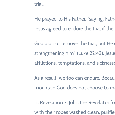
trial.
He prayed to His Father, “saying, Fat
Jesus agreed to endure the trial if the
God did not remove the trial, but He 
strengthening him” (Luke 22:43). Jesus
afflictions, temptations, and sickness
As a result, we too can endure. Becau
mountain God does not choose to mo
In Revelation 7, John the Revelator 
with their robes washed clean, purifi