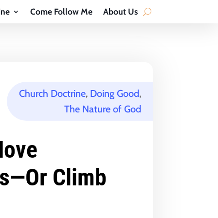
ine
Come Follow Me
About Us
Church Doctrine
,
Doing Good
,
The Nature of God
Move
s—Or Climb