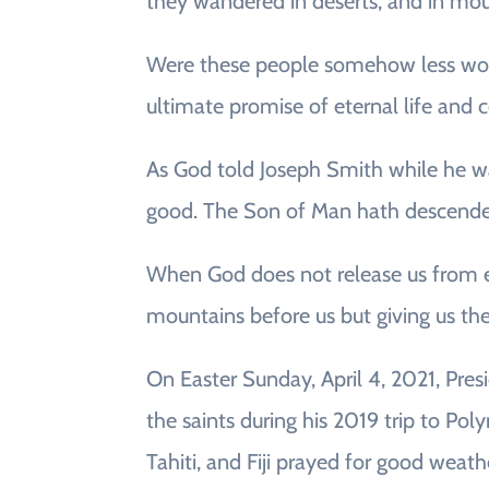
they wandered in deserts, and in moun
Were these people somehow less worth
ultimate promise of eternal life and
As God told Joseph Smith while he was 
good. The Son of Man hath descended
When God does not release us from exp
mountains before us but giving us th
On Easter Sunday, April 4, 2021, Pres
the saints during his 2019 trip to P
Tahiti, and Fiji prayed for good weat