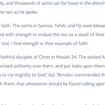
vily, and thousands of saints sat for hours in the dren
he rain as he spoke.
d faith. The saints in Samoa, Tahiti, and Fiji were ble
ed with strength to endure the rain as a result of the
trial, I find strength in their example of faith.
faithful disciples of Christ in Mosiah 24. The wicked
ercised authority over them, and put tasks upon the
n to cry mightily to God,” but “Amulon commanded the
h them, that whosoever should be found calling upon