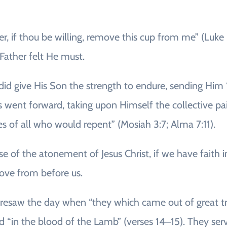
her, if thou be willing, remove this cup from me” (Luk
 Father felt He must.
did give His Son the strength to endure, sending Him “
 went forward, taking upon Himself the collective pain,
es of all who would repent” (Mosiah 3:7; Alma 7:11).
se of the atonement of Jesus Christ, if we have faith
ve from before us.
foresaw the day when “they which came out of great tr
ed “in the blood of the Lamb” (verses 14‒15). They se