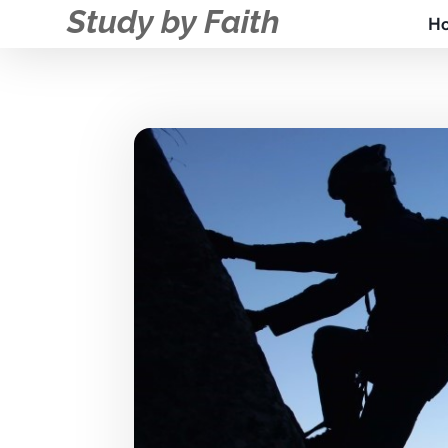
Study by Faith
H