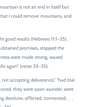
untain is not an end in itself but
o that I could remove mountains, and
t good results (Hebrews 11:1‒35).
 obtained promises, stopped the
eakness were made strong, waxed
life again” (verse 33‒35).
, not accepting deliverance,” “had trial
toned, they were sawn asunder, were
estitute, afflicted, tormented; . . .