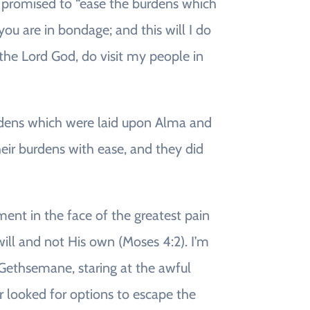
t promised to “ease the burdens which
ou are in bondage; and this will I do
the Lord God, do visit my people in
urdens which were laid upon Alma and
eir burdens with ease, and they did
ment in the face of the greatest pain
will and not His own (Moses 4:2). I’m
f Gethsemane, staring at the awful
or looked for options to escape the