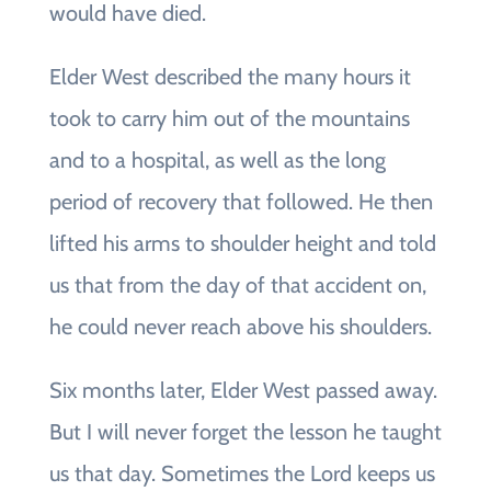
would have died.
Elder West described the many hours it
took to carry him out of the mountains
and to a hospital, as well as the long
period of recovery that followed. He then
lifted his arms to shoulder height and told
us that from the day of that accident on,
he could never reach above his shoulders.
Six months later, Elder West passed away.
But I will never forget the lesson he taught
us that day. Sometimes the Lord keeps us