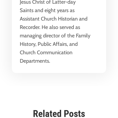
Jesus Christ of Latter-day
Saints and eight years as
Assistant Church Historian and
Recorder. He also served as
managing director of the Family
History, Public Affairs, and
Church Communication
Departments.
Related Posts