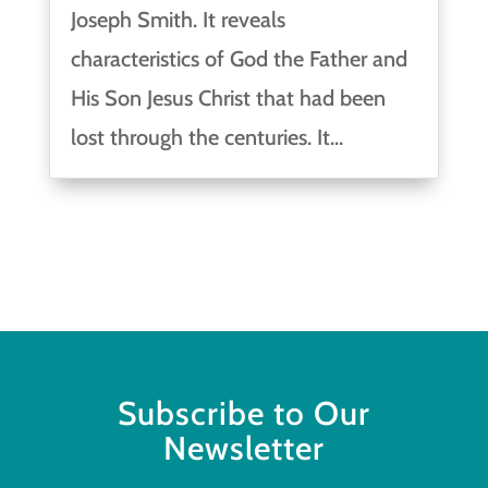
Joseph Smith. It reveals
characteristics of God the Father and
His Son Jesus Christ that had been
lost through the centuries. It...
Subscribe to Our
Newsletter