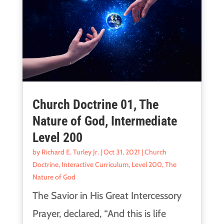
Church Doctrine 01, The
Nature of God, Intermediate
Level 200
by
Richard E. Turley Jr.
|
Oct 31, 2021
|
Church
Doctrine
,
Interactive Curriculum
,
Level 200
,
The
Nature of God
The Savior in His Great Intercessory
Prayer, declared, “And this is life