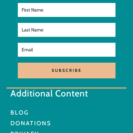
SUBSCRIBE
Additional Content
BLOG
DONATIONS