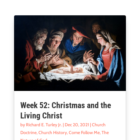
Week 52: Christmas and the
Living Christ
by
Richard E. Turley Jr.
|
Dec 20, 2021
|
Church
Doctrine
,
Church History
,
Come Follow Me
,
The