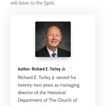
will listen to the Spirit.
Author:
Richard E. Turley Jr.
Richard E. Turley Jr. served for
twenty-two years as managing
director of the Historical
Department of The Church of