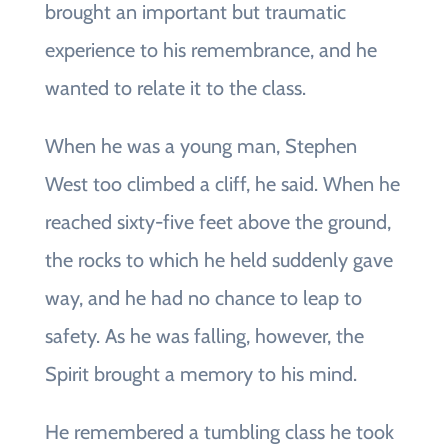
brought an important but traumatic
experience to his remembrance, and he
wanted to relate it to the class.
When he was a young man, Stephen
West too climbed a cliff, he said. When he
reached sixty-five feet above the ground,
the rocks to which he held suddenly gave
way, and he had no chance to leap to
safety. As he was falling, however, the
Spirit brought a memory to his mind.
He remembered a tumbling class he took