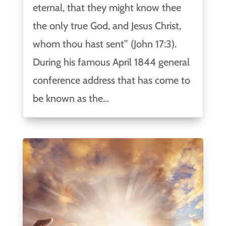
eternal, that they might know thee
the only true God, and Jesus Christ,
whom thou hast sent” (John 17:3).
During his famous April 1844 general
conference address that has come to
be known as the...