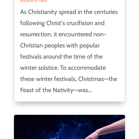
Nature of God
As Christianity spread in the centuries
following Christ's crucifixion and
resurrection, it encountered non-
Christian peoples with popular
festivals around the time of the
winter solstice. To accommodate
these winter festivals, Christmas—the
Feast of the Nativity—was...