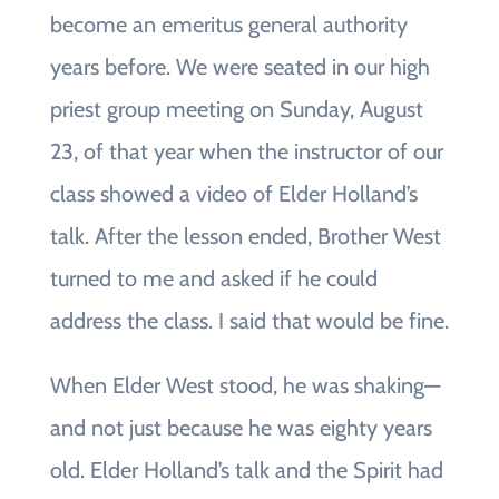
become an emeritus general authority
years before. We were seated in our high
priest group meeting on Sunday, August
23, of that year when the instructor of our
class showed a video of Elder Holland’s
talk. After the lesson ended, Brother West
turned to me and asked if he could
address the class. I said that would be fine.
When Elder West stood, he was shaking—
and not just because he was eighty years
old. Elder Holland’s talk and the Spirit had