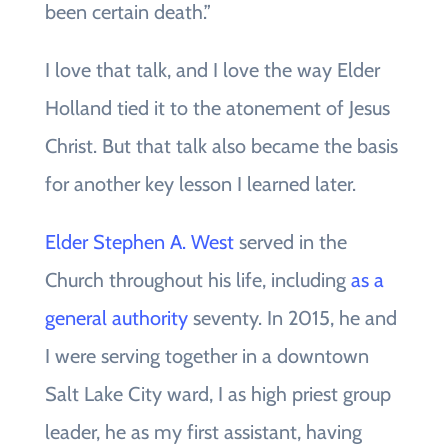
been certain death.”
I love that talk, and I love the way Elder
Holland tied it to the atonement of Jesus
Christ. But that talk also became the basis
for another key lesson I learned later.
Elder Stephen A. West
served in the
Church throughout his life, including
as a
general authority
seventy. In 2015, he and
I were serving together in a downtown
Salt Lake City ward, I as high priest group
leader, he as my first assistant, having