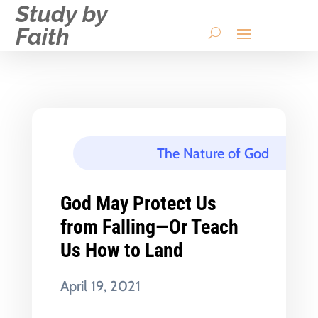
Study by
Faith
The Nature of God
God May Protect Us
from Falling—Or Teach
Us How to Land
April 19, 2021