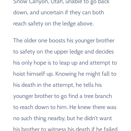
Snow Canyon, Utah, unable to go back
down, and uncertain if they can both
reach safety on the ledge above.
The older one boosts his younger brother
to safety on the upper ledge and decides
his only hope is to leap up and attempt to
hoist himself up. Knowing he might fall to
his death in the attempt, he tells his
younger brother to go find a tree branch
to reach down to him. He knew there was
no such thing nearby, but he didn’t want
his brother to witness his death if he failed