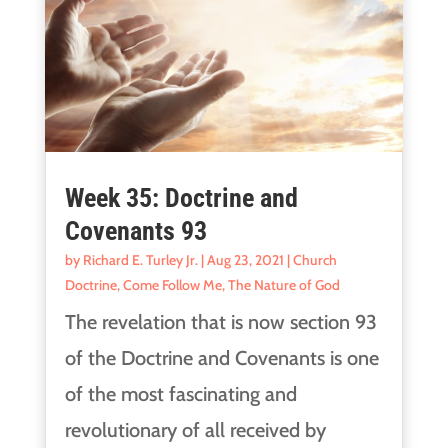
Week 35: Doctrine and
Covenants 93
by
Richard E. Turley Jr.
|
Aug 23, 2021
|
Church
Doctrine
,
Come Follow Me
,
The Nature of God
The revelation that is now section 93
of the Doctrine and Covenants is one
of the most fascinating and
revolutionary of all received by