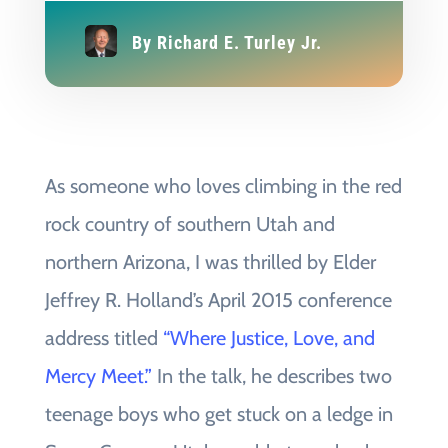
By
Richard E. Turley Jr.
As someone who loves climbing in the red
rock country of southern Utah and
northern Arizona, I was thrilled by Elder
Jeffrey R. Holland’s April 2015 conference
address titled
“Where Justice, Love, and
Mercy Meet.”
In the talk, he describes two
teenage boys who get stuck on a ledge in