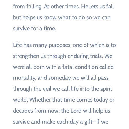
from falling. At other times, He lets us fall
but helps us know what to do so we can
survive for a time.
Life has many purposes, one of which is to
strengthen us through enduring trials. We
were all born with a fatal condition called
mortality, and someday we will all pass
through the veil we call life into the spirit
world. Whether that time comes today or
decades from now, the Lord will help us
survive and make each day a gift—if we