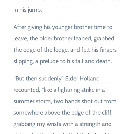
in his jump.
After giving his younger brother time to
leave, the older brother leaped, grabbed
the edge of the ledge, and felt his fingers
slipping, a prelude to his fall and death.
“But then suddenly,” Elder Holland
recounted, “like a lightning strike in a
summer storm, two hands shot out from
somewhere above the edge of the cliff,
grabbing my wrists with a strength and