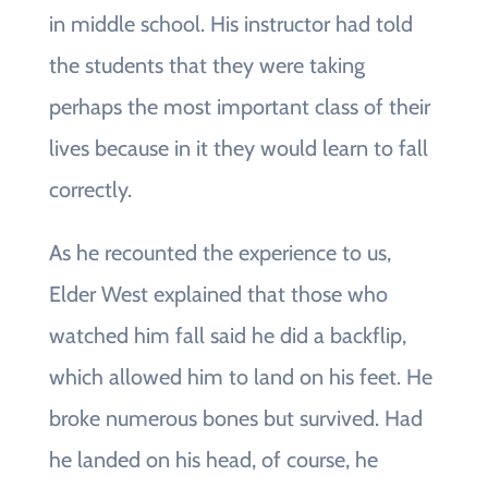
in middle school. His instructor had told
the students that they were taking
perhaps the most important class of their
lives because in it they would learn to fall
correctly.
As he recounted the experience to us,
Elder West explained that those who
watched him fall said he did a backflip,
which allowed him to land on his feet. He
broke numerous bones but survived. Had
he landed on his head, of course, he