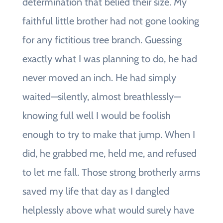
determination that belied their size. My
faithful little brother had not gone looking
for any fictitious tree branch. Guessing
exactly what I was planning to do, he had
never moved an inch. He had simply
waited—silently, almost breathlessly—
knowing full well I would be foolish
enough to try to make that jump. When I
did, he grabbed me, held me, and refused
to let me fall. Those strong brotherly arms
saved my life that day as I dangled
helplessly above what would surely have