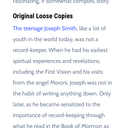
fascinating, if somewhat complex, story.
Original Loose Copies
The teenage Joseph Smith
, like a lot of
youth in the world today, was not a
record-keeper. When he had his earliest
spiritual experiences and revelations,
including the First Vision and his visits
from the angel Moroni, Joseph was not in
the habit of writing anything down. Only
later, as he became sensitized to the
importance of record-keeping through
what he read in the Book of Mormon as