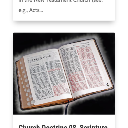
e.g., Acts...
Church Doctrine 08, Scripture,