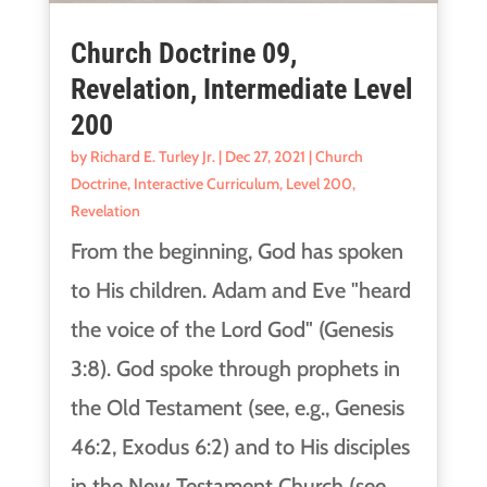
Church Doctrine 09,
Revelation, Intermediate Level
200
by
Richard E. Turley Jr.
|
Dec 27, 2021
|
Church
Doctrine
,
Interactive Curriculum
,
Level 200
,
Revelation
From the beginning, God has spoken
to His children. Adam and Eve "heard
the voice of the Lord God" (Genesis
3:8). God spoke through prophets in
the Old Testament (see, e.g., Genesis
46:2, Exodus 6:2) and to His disciples
in the New Testament Church (see,