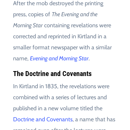
After the mob destroyed the printing
press, copies of
The Evening and the
Morning Star
containing revelations were
corrected and reprinted in Kirtland in a
smaller format newspaper with a similar
name,
Evening and Morning Star
.
The Doctrine and Covenants
In Kirtland in 1835, the revelations were
combined with a series of lectures and
published in a new volume titled the
Doctrine and Covenants
, a name that has