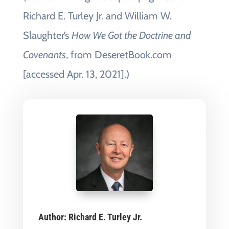
Richard E. Turley Jr. and William W.
Slaughter’s
How We Got the Doctrine and
Covenants
, from DeseretBook.com
[accessed Apr. 13, 2021].)
Author:
Richard E. Turley Jr.