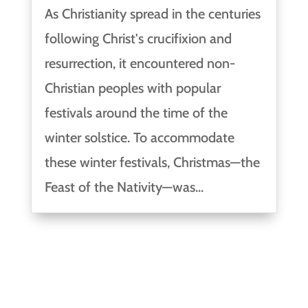
As Christianity spread in the centuries
following Christ's crucifixion and
resurrection, it encountered non-
Christian peoples with popular
festivals around the time of the
winter solstice. To accommodate
these winter festivals, Christmas—the
Feast of the Nativity—was...