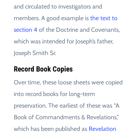
and circulated to investigators and
members. A good example is
the text to
section 4
of the Doctrine and Covenants,
which was intended for Joseph’s father,
Joseph Smith Sr.
Record Book Copies
Over time, these loose sheets were copied
into record books for long-term
preservation. The earliest of these was “A
Book of Commandments & Revelations,”
which has been published as
Revelation