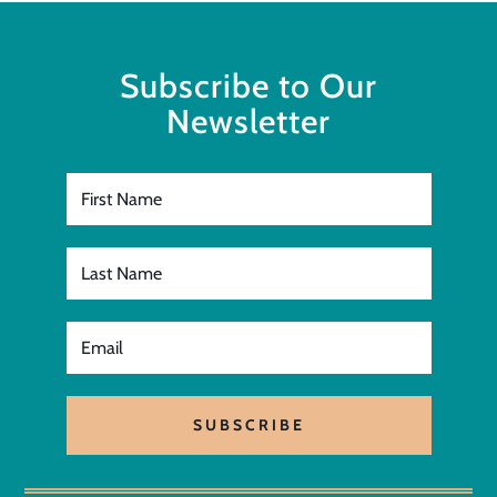
Subscribe to Our
Newsletter
SUBSCRIBE