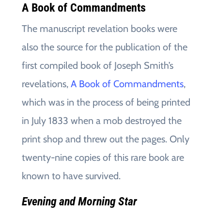
A Book of Commandments
The manuscript revelation books were
also the source for the publication of the
first compiled book of Joseph Smith’s
revelations,
A Book of Commandments
,
which was in the process of being printed
in July 1833 when a mob destroyed the
print shop and threw out the pages. Only
twenty-nine copies of this rare book are
known to have survived.
Evening and Morning Star