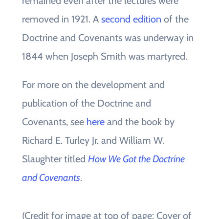
remained even after the lectures were
removed in 1921. A
second edition
of the
Doctrine and Covenants was underway in
1844 when Joseph Smith was martyred.
For more on the development and
publication of the Doctrine and
Covenants, see
here
and the book by
Richard E. Turley Jr. and William W.
Slaughter titled
How We Got the Doctrine
and Covenants
.
(Credit for image at top of page: Cover of