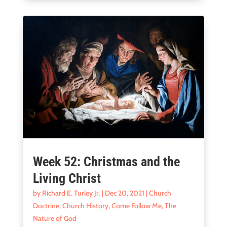
Week 52: Christmas and the
Living Christ
by
Richard E. Turley Jr.
|
Dec 20, 2021
|
Church
Doctrine
,
Church History
,
Come Follow Me
,
The
Nature of God