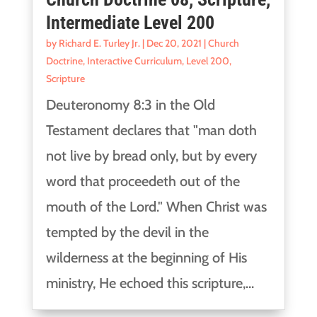
Intermediate Level 200
by
Richard E. Turley Jr.
|
Dec 20, 2021
|
Church
Doctrine
,
Interactive Curriculum
,
Level 200
,
Scripture
Deuteronomy 8:3 in the Old
Testament declares that "man doth
not live by bread only, but by every
word that proceedeth out of the
mouth of the Lord." When Christ was
tempted by the devil in the
wilderness at the beginning of His
ministry, He echoed this scripture,...