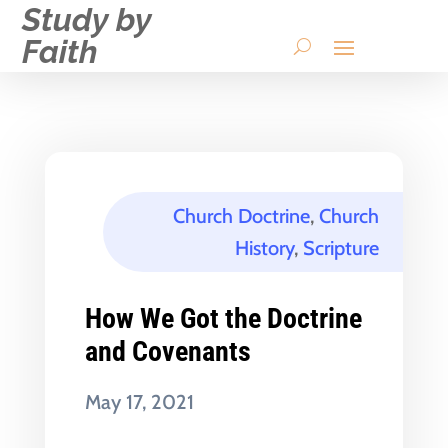
Study by
Faith
Church Doctrine
,
Church
History
,
Scripture
How We Got the Doctrine
and Covenants
May 17, 2021