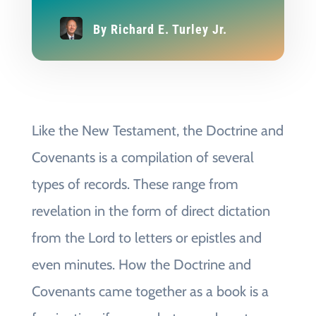
By
Richard E. Turley Jr.
Like the New Testament, the Doctrine and
Covenants is a compilation of several
types of records. These range from
revelation in the form of direct dictation
from the Lord to letters or epistles and
even minutes. How the Doctrine and
Covenants came together as a book is a