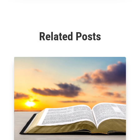
Related Posts