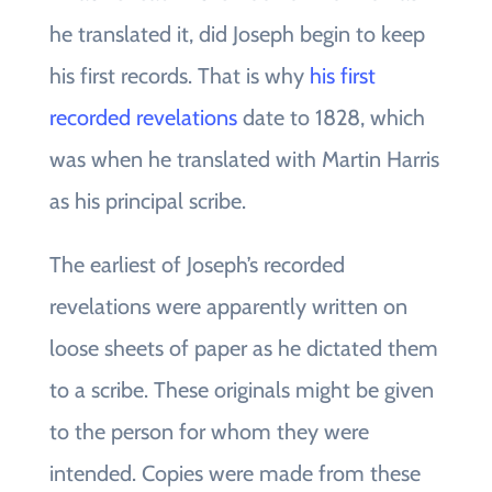
he translated it, did Joseph begin to keep
his first records. That is why
his first
recorded revelations
date to 1828, which
was when he translated with Martin Harris
as his principal scribe.
The earliest of Joseph’s recorded
revelations were apparently written on
loose sheets of paper as he dictated them
to a scribe. These originals might be given
to the person for whom they were
intended. Copies were made from these