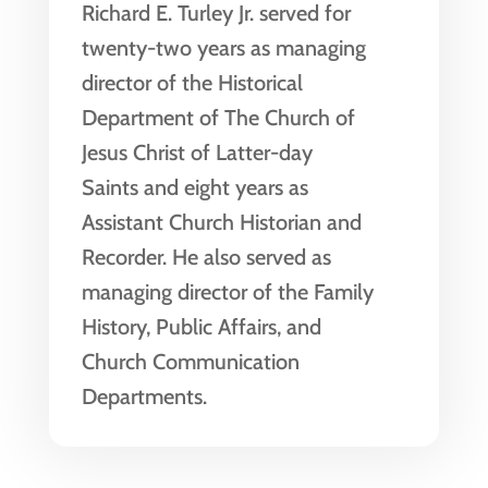
Richard E. Turley Jr. served for
twenty-two years as managing
director of the Historical
Department of The Church of
Jesus Christ of Latter-day
Saints and eight years as
Assistant Church Historian and
Recorder. He also served as
managing director of the Family
History, Public Affairs, and
Church Communication
Departments.