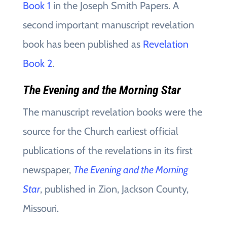
Book 1
in the Joseph Smith Papers. A
second important manuscript revelation
book has been published as
Revelation
Book 2
.
The Evening and the Morning Star
The manuscript revelation books were the
source for the Church earliest official
publications of the revelations in its first
newspaper,
The Evening and the Morning
Star
, published in Zion, Jackson County,
Missouri.