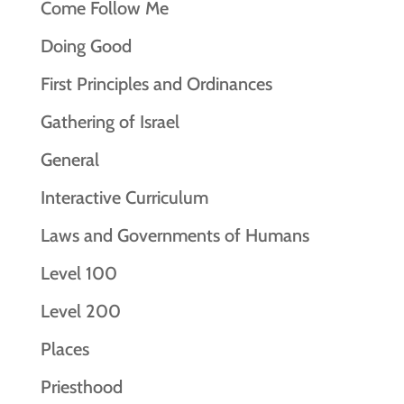
Come Follow Me
Doing Good
First Principles and Ordinances
Gathering of Israel
General
Interactive Curriculum
Laws and Governments of Humans
Level 100
Level 200
Places
Priesthood