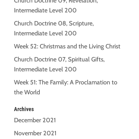
Church Doctrine 09, Revelation,
Intermediate Level 200
Church Doctrine 08, Scripture,
Intermediate Level 200
Week 52: Christmas and the Living Christ
Church Doctrine 07, Spiritual Gifts,
Intermediate Level 200
Week 51: The Family: A Proclamation to
the World
Archives
December 2021
November 2021