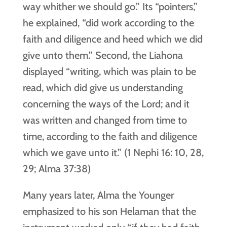
way whither we should go.” Its “pointers,”
he explained, “did work according to the
faith and diligence and heed which we did
give unto them.” Second, the Liahona
displayed “writing, which was plain to be
read, which did give us understanding
concerning the ways of the Lord; and it
was written and changed from time to
time, according to the faith and diligence
which we gave unto it.” (1 Nephi 16: 10, 28,
29; Alma 37:38)
Many years later, Alma the Younger
emphasized to his son Helaman that the