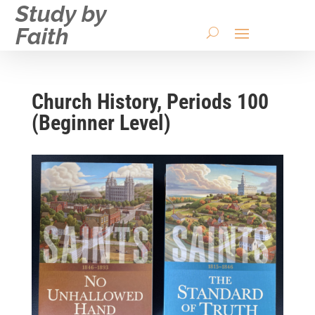
Study by
Faith
Church History, Periods 100
(Beginner Level)