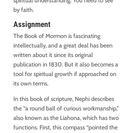
spiritual understanding. You need to see
by faith.
Assignment
The Book of Mormon is fascinating
intellectually, and a great deal has been
written about it since its original
publication in 1830. But it also becomes a
tool for spiritual growth if approached on
its own terms.
In this book of scripture, Nephi describes
the “a round ball of curious workmanship,”
also known as the Liahona, which has two
functions. First, this compass “pointed the