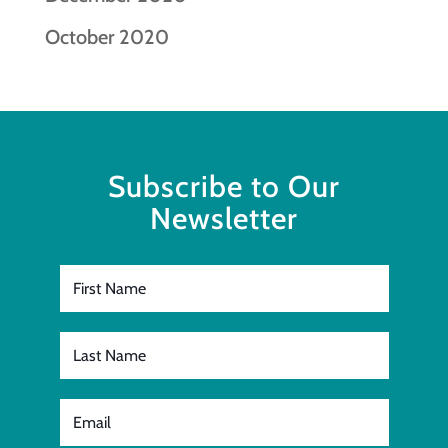
October 2020
Subscribe to Our
Newsletter