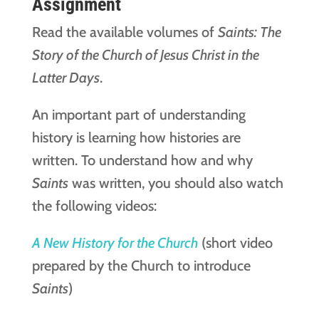
Assignment
Read the available volumes of
Saints: The
Story of the Church of Jesus Christ in the
Latter Days
.
An important part of understanding
history is learning how histories are
written. To understand how and why
Saints
was written, you should also watch
the following videos:
A New History for the Church
(short video
prepared by the Church to introduce
Saints
)