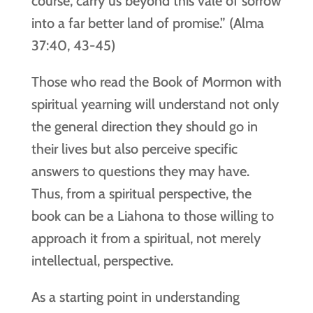
course, carry us beyond this vale of sorrow
into a far better land of promise.” (Alma
37:40, 43-45)
Those who read the Book of Mormon with
spiritual yearning will understand not only
the general direction they should go in
their lives but also perceive specific
answers to questions they may have.
Thus, from a spiritual perspective, the
book can be a Liahona to those willing to
approach it from a spiritual, not merely
intellectual, perspective.
As a starting point in understanding