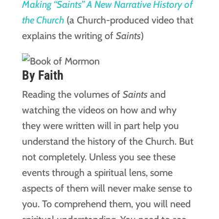
Making “Saints” A New Narrative History of
the Church
(a Church-produced video that
explains the writing of
Saints
)
By Faith
Reading the volumes of
Saints
and
watching the videos on how and why
they were written will in part help you
understand the history of the Church. But
not completely. Unless you see these
events through a spiritual lens, some
aspects of them will never make sense to
you. To comprehend them, you will need