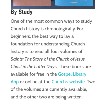
By Study
One of the most common ways to study
Church history is chronologically. For
beginners, the best way to lay a
foundation for understanding Church
history is to read all four volumes of
Saints: The Story of the Church of Jesus
Christ in the Latter Day
s. These books are
available for free in the
Gospel Library
App
or online at the
Church’s website
. Two
of the volumes are currently available,
and the other two are being written.