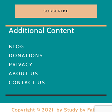
SUBSCRIBE
Additional Content
BLOG
DONATIONS
PRIVACY
ABOUT US
CONTACT US
Copyright © 2021 by Study by Faith.