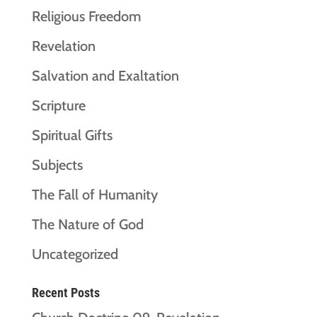
Religious Freedom
Revelation
Salvation and Exaltation
Scripture
Spiritual Gifts
Subjects
The Fall of Humanity
The Nature of God
Uncategorized
Recent Posts