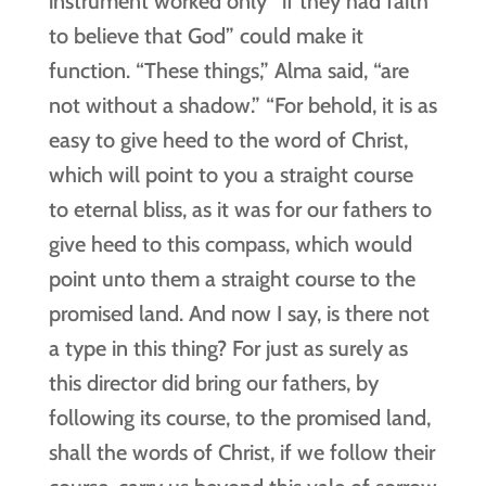
instrument worked only “if they had faith
to believe that God” could make it
function. “These things,” Alma said, “are
not without a shadow.” “For behold, it is as
easy to give heed to the word of Christ,
which will point to you a straight course
to eternal bliss, as it was for our fathers to
give heed to this compass, which would
point unto them a straight course to the
promised land. And now I say, is there not
a type in this thing? For just as surely as
this director did bring our fathers, by
following its course, to the promised land,
shall the words of Christ, if we follow their