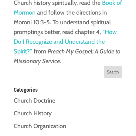
Church history spiritually, read the
Book of
Mormon
and follow the directions in
Moroni 10:3-5. To understand spiritual
promptings better, read chapter 4,
“How
Do I Recognize and Understand the
Spirit?”
from
Preach My Gospel: A Guide to
Missionary Service
.
Categories
Church Doctrine
Church History
Church Organization