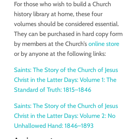
For those who wish to build a Church
history library at home, these four
volumes should be considered essential.
They can be purchased in hard copy form
by members at the Church’s
online store
or by anyone at the following links:
Saints: The Story of the Church of Jesus
Christ in the Latter Days: Volume 1: The
Standard of Truth: 1815–1846
Saints: The Story of the Church of Jesus
Christ in the Latter Days: Volume 2: No
Unhallowed Hand: 1846–1893