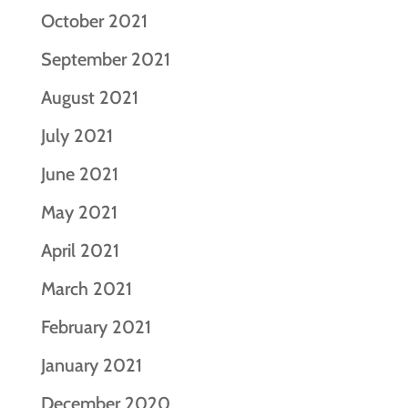
October 2021
September 2021
August 2021
July 2021
June 2021
May 2021
April 2021
March 2021
February 2021
January 2021
December 2020