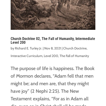
Church Doctrine 02, The Fall of Humanity, Intermediate
Level 200
by
Richard E. Turley Jr.
|
Nov 8, 2021
|
Church Doctrine
,
Interactive Curriculum
,
Level 200
,
The Fall of Humanity
The purpose of life is happiness. The Book
of Mormon declares, “Adam fell that men
might be; and men are, that they might
have joy” (2 Nephi 2:25). The New
Testament explains, “For as in Adam all