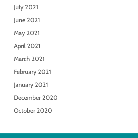
July 2021
June 2021
May 2021
April 2021
March 2021
February 2021
January 2021
December 2020
October 2020