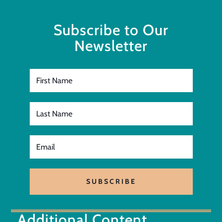
Subscribe to Our
Newsletter
SUBSCRIBE
Additional Content