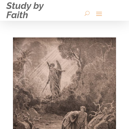
Study by
Faith