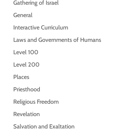
Gathering of Israel
General
Interactive Curriculum
Laws and Governments of Humans
Level 100
Level 200
Places
Priesthood
Religious Freedom
Revelation
Salvation and Exaltation