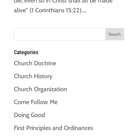
die, even so in Christ shall all be made
alive” (1 Corinthians 15:22)....
Categories
Church Doctrine
Church History
Church Organization
Come Follow Me
Doing Good
First Principles and Ordinances