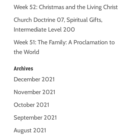
Week 52: Christmas and the Living Christ
Church Doctrine 07, Spiritual Gifts,
Intermediate Level 200
Week 51: The Family: A Proclamation to
the World
Archives
December 2021
November 2021
October 2021
September 2021
August 2021