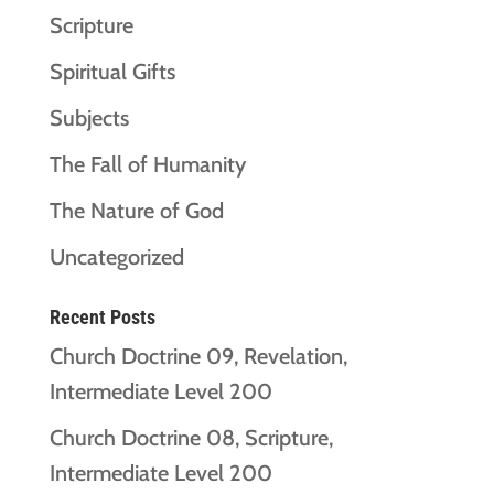
Scripture
Spiritual Gifts
Subjects
The Fall of Humanity
The Nature of God
Uncategorized
Recent Posts
Church Doctrine 09, Revelation,
Intermediate Level 200
Church Doctrine 08, Scripture,
Intermediate Level 200