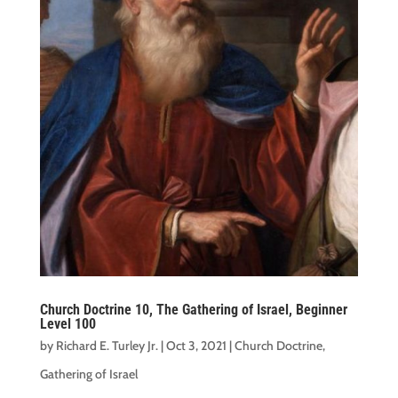
Church Doctrine 10, The Gathering of Israel, Beginner
Level 100
by
Richard E. Turley Jr.
|
Oct 3, 2021
|
Church Doctrine
,
Gathering of Israel