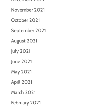
November 2021
October 2021
September 2021
August 2021
July 2021
June 2021
May 2021
April 2021
March 2021
February 2021