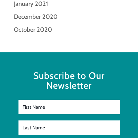
January 2021
December 2020
October 2020
Subscribe to Our
Newsletter