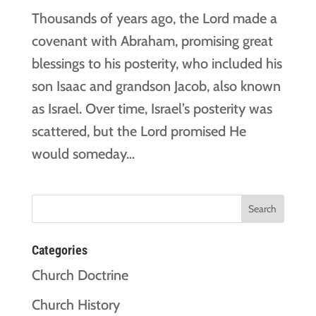
Thousands of years ago, the Lord made a
covenant with Abraham, promising great
blessings to his posterity, who included his
son Isaac and grandson Jacob, also known
as Israel. Over time, Israel’s posterity was
scattered, but the Lord promised He
would someday...
Categories
Church Doctrine
Church History