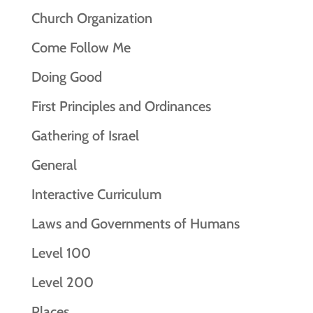
Church Organization
Come Follow Me
Doing Good
First Principles and Ordinances
Gathering of Israel
General
Interactive Curriculum
Laws and Governments of Humans
Level 100
Level 200
Places