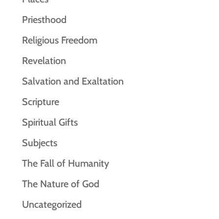
Priesthood
Religious Freedom
Revelation
Salvation and Exaltation
Scripture
Spiritual Gifts
Subjects
The Fall of Humanity
The Nature of God
Uncategorized