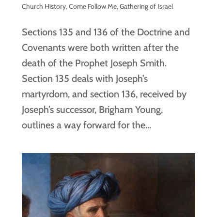
Church History
,
Come Follow Me
,
Gathering of Israel
Sections 135 and 136 of the Doctrine and
Covenants were both written after the
death of the Prophet Joseph Smith.
Section 135 deals with Joseph’s
martyrdom, and section 136, received by
Joseph’s successor, Brigham Young,
outlines a way forward for the...