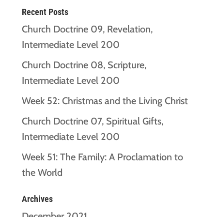
Recent Posts
Church Doctrine 09, Revelation,
Intermediate Level 200
Church Doctrine 08, Scripture,
Intermediate Level 200
Week 52: Christmas and the Living Christ
Church Doctrine 07, Spiritual Gifts,
Intermediate Level 200
Week 51: The Family: A Proclamation to
the World
Archives
December 2021