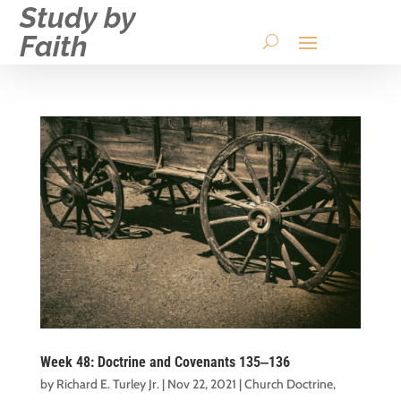
Study by
Faith
Week 48: Doctrine and Covenants 135‒136
by
Richard E. Turley Jr.
|
Nov 22, 2021
|
Church Doctrine
,