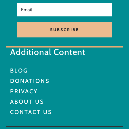
SUBSCRIBE
Additional Content
BLOG
DONATIONS
PRIVACY
ABOUT US
CONTACT US