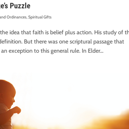
ge’s Puzzle
s and Ordinances
,
Spiritual Gifts
e idea that faith is belief plus action. His study of t
definition. But there was one scriptural passage that
 exception to this general rule. In Elder...