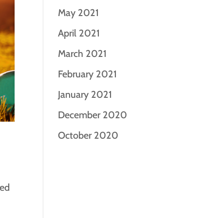
May 2021
April 2021
March 2021
February 2021
January 2021
December 2020
October 2020
ned