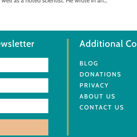
 well as a noted scientist. He wrote in an...
wsletter
Additional C
BLOG
DONATIONS
PRIVACY
ABOUT US
CONTACT US