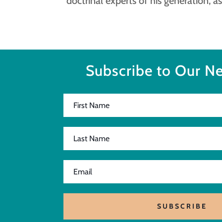
doctrinal experts of his generation, as
Subscribe to Our Ne
SUBSCRIBE