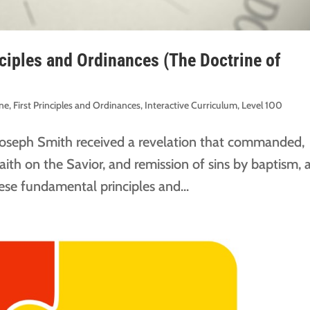
nciples and Ordinances (The Doctrine of
ine
,
First Principles and Ordinances
,
Interactive Curriculum
,
Level 100
Joseph Smith received a revelation that commanded,
ith on the Savior, and remission of sins by baptism, 
hese fundamental principles and...