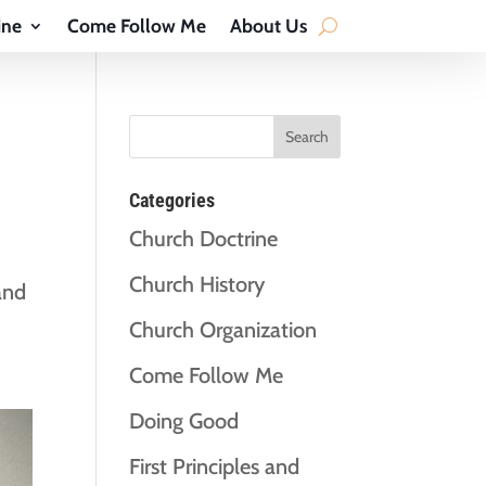
ine
Come Follow Me
About Us
Categories
Church Doctrine
Church History
and
Church Organization
Come Follow Me
Doing Good
First Principles and