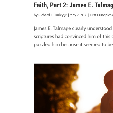
Faith, Part 2: James E. Talma
by
Richard E. Turley Jr.
|
May 2, 2021
|
First Principle
James E. Talmage clearly understood th
scriptures had convinced him of this 
puzzled him because it seemed to be an