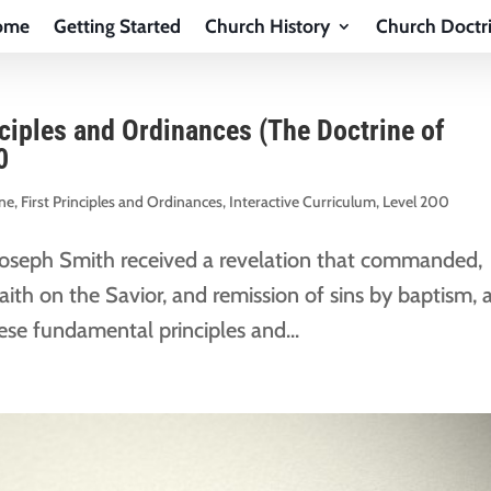
ome
Getting Started
Church History
Church Doctr
nciples and Ordinances (The Doctrine of
0
ine
,
First Principles and Ordinances
,
Interactive Curriculum
,
Level 200
Joseph Smith received a revelation that commanded,
ith on the Savior, and remission of sins by baptism, 
hese fundamental principles and...