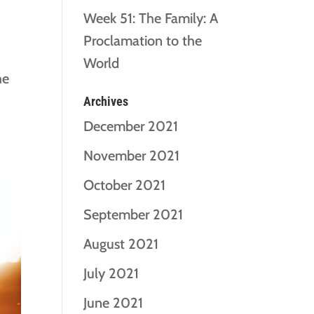
Week 51: The Family: A
Proclamation to the
World
he
Archives
December 2021
November 2021
October 2021
September 2021
August 2021
July 2021
June 2021