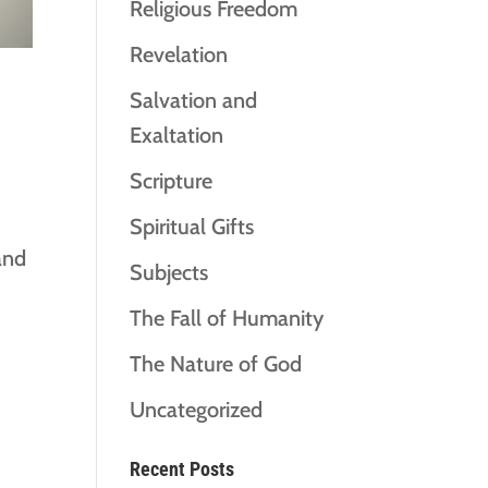
Religious Freedom
Revelation
Salvation and
Exaltation
Scripture
Spiritual Gifts
and
Subjects
The Fall of Humanity
The Nature of God
Uncategorized
Recent Posts