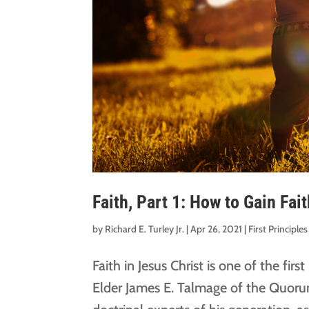
Faith, Part 1: How to Gain Fai
by
Richard E. Turley Jr.
|
Apr 26, 2021
|
First Principl
Faith in Jesus Christ is one of the firs
Elder James E. Talmage of the Quoru