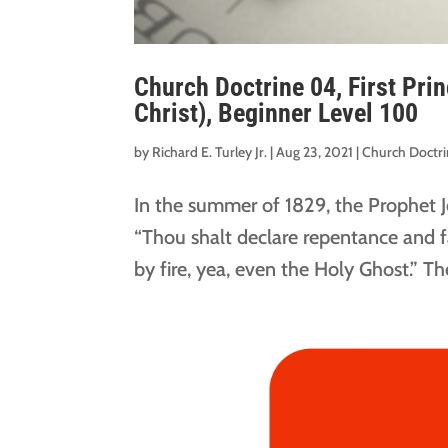
Church Doctrine 04, First Pri
Christ), Beginner Level 100
by
Richard E. Turley Jr.
|
Aug 23, 2021
|
Church Doctr
In the summer of 1829, the Prophet 
“Thou shalt declare repentance and fa
by fire, yea, even the Holy Ghost.” T