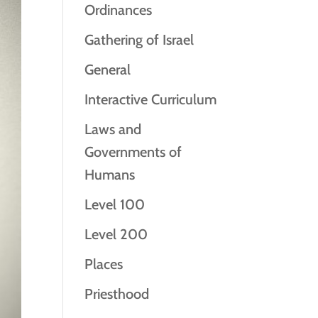
Ordinances
Gathering of Israel
General
Interactive Curriculum
Laws and
Governments of
Humans
Level 100
Level 200
Places
Priesthood