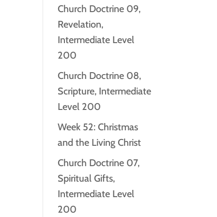
Church Doctrine 09,
Revelation,
Intermediate Level
200
Church Doctrine 08,
Scripture, Intermediate
Level 200
Week 52: Christmas
and the Living Christ
Church Doctrine 07,
Spiritual Gifts,
Intermediate Level
200