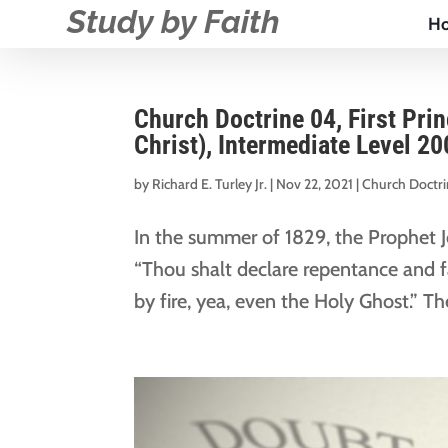
Study by Faith
H
Church Doctrine 04, First Pri
Christ), Intermediate Level 20
by
Richard E. Turley Jr.
|
Nov 22, 2021
|
Church Doctr
In the summer of 1829, the Prophet 
“Thou shalt declare repentance and fa
by fire, yea, even the Holy Ghost.” T