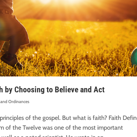
th by Choosing to Believe and Act
es and Ordinances
t principles of the gospel. But what is faith? Faith Defi
m of the Twelve was one of the most important