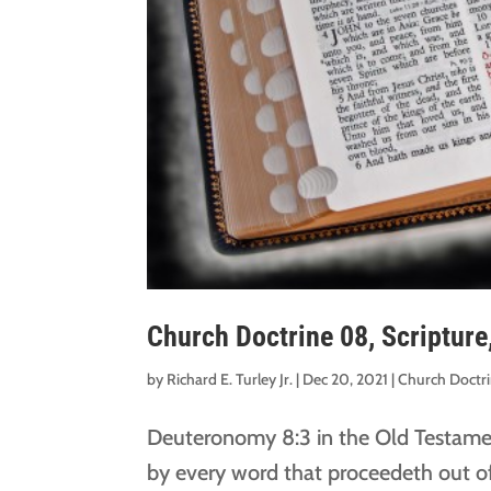
Church Doctrine 08, Scripture
by
Richard E. Turley Jr.
|
Dec 20, 2021
|
Church Doctr
Deuteronomy 8:3 in the Old Testamen
by every word that proceedeth out o