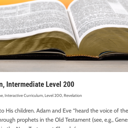
n, Intermediate Level 200
ne
,
Interactive Curriculum
,
Level 200
,
Revelation
o His children. Adam and Eve “heard the voice of th
hrough prophets in the Old Testament (see, e.g., Gene