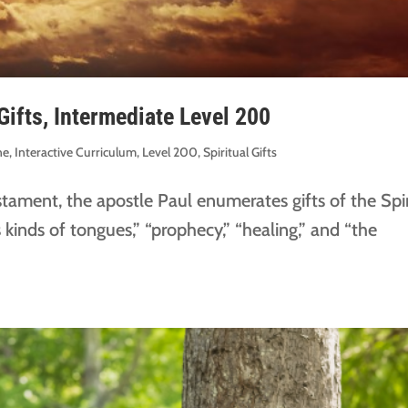
Gifts, Intermediate Level 200
ne
,
Interactive Curriculum
,
Level 200
,
Spiritual Gifts
estament, the apostle Paul enumerates gifts of the Spir
 kinds of tongues,” “prophecy,” “healing,” and “the