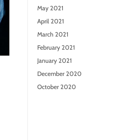
May 2021
April 2021
March 2021
February 2021
January 2021
December 2020
October 2020