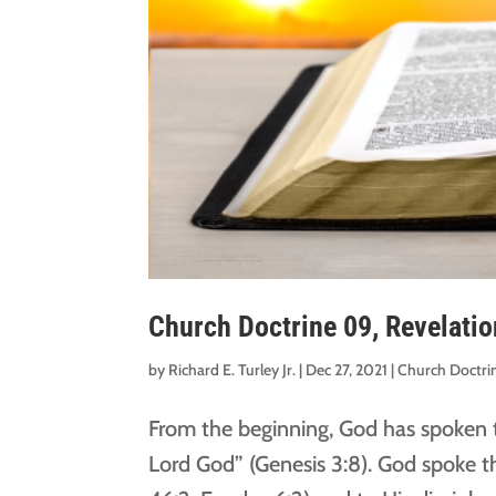
Church Doctrine 09, Revelatio
by
Richard E. Turley Jr.
|
Dec 27, 2021
|
Church Doctri
From the beginning, God has spoken t
Lord God” (Genesis 3:8). God spoke t