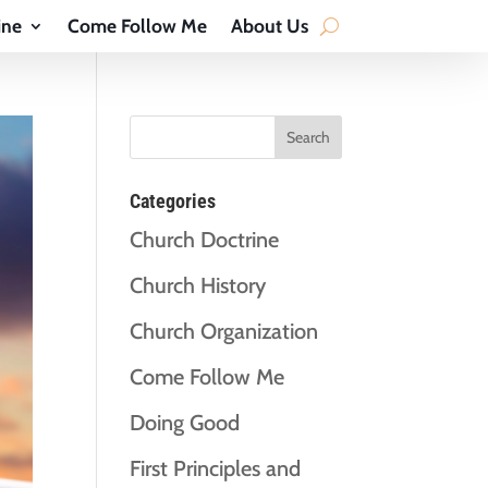
ine
Come Follow Me
About Us
Categories
Church Doctrine
Church History
Church Organization
Come Follow Me
Doing Good
First Principles and