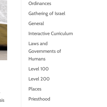
Ordinances
Gathering of Israel
General
Interactive Curriculum
Laws and
Governments of
Humans
Level 100
Level 200
Places
e
Priesthood
sis