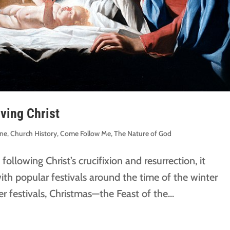
ving Christ
ine
,
Church History
,
Come Follow Me
,
The Nature of God
 following Christ’s crucifixion and resurrection, it
th popular festivals around the time of the winter
 festivals, Christmas—the Feast of the...