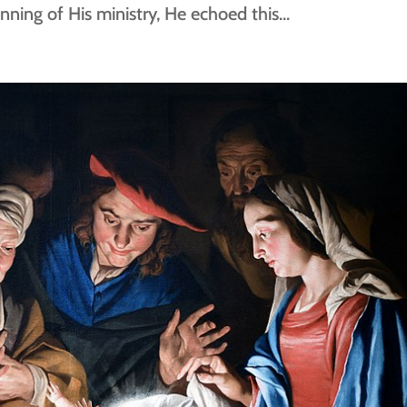
nning of His ministry, He echoed this...