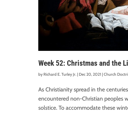
Week 52: Christmas and the Li
by
Richard E. Turley Jr.
|
Dec 20, 2021
|
Church Doctr
As Christianity spread in the centuries
encountered non-Christian peoples wi
solstice. To accommodate these winter