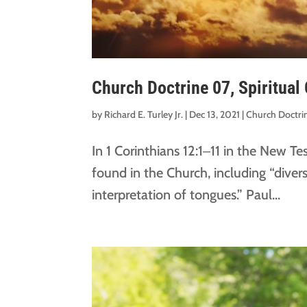
Church Doctrine 07, Spiritual 
by
Richard E. Turley Jr.
|
Dec 13, 2021
|
Church Doctri
In 1 Corinthians 12:1‒11 in the New T
found in the Church, including “divers
interpretation of tongues.” Paul...