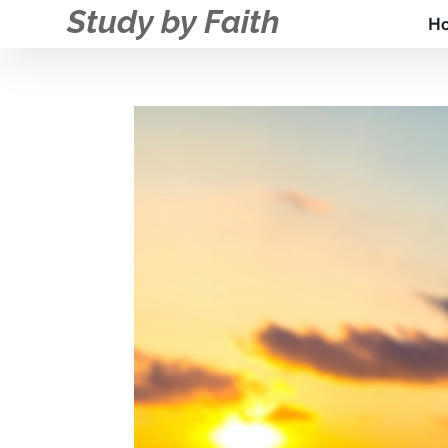
Study by Faith
H