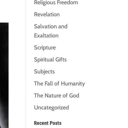
Religious Freedom
Revelation
Salvation and
Exaltation
Scripture
Spiritual Gifts
Subjects
The Fall of Humanity
The Nature of God
Uncategorized
Recent Posts