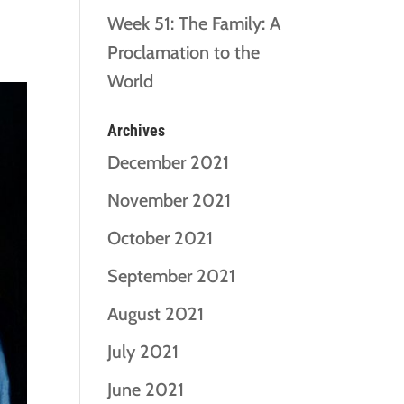
Week 51: The Family: A
Proclamation to the
World
Archives
December 2021
November 2021
October 2021
September 2021
August 2021
July 2021
June 2021