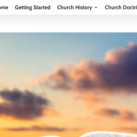
ome
Getting Started
Church History
Church Doctr