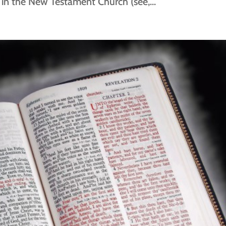
s in the New Testament Church (see,...