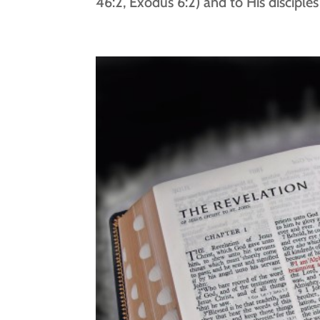
46:2, Exodus 6:2) and to His disciple