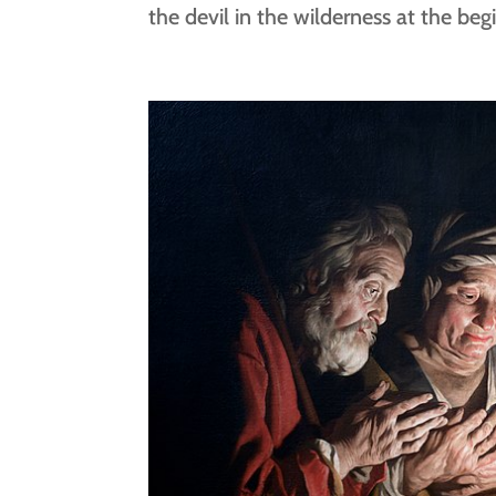
the devil in the wilderness at the begi