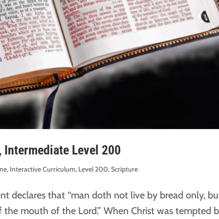
, Intermediate Level 200
ine
,
Interactive Curriculum
,
Level 200
,
Scripture
t declares that “man doth not live by bread only, bu
f the mouth of the Lord.” When Christ was tempted 