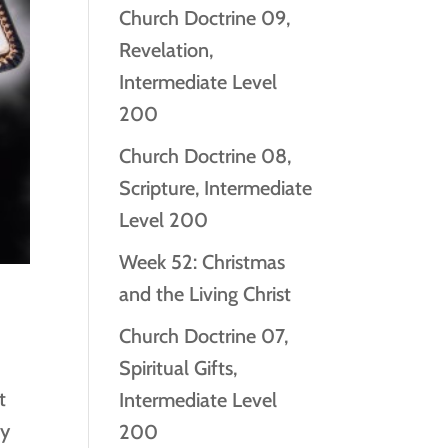
Church Doctrine 09,
Revelation,
Intermediate Level
200
Church Doctrine 08,
Scripture, Intermediate
Level 200
Week 52: Christmas
and the Living Christ
Church Doctrine 07,
Spiritual Gifts,
t
Intermediate Level
by
200